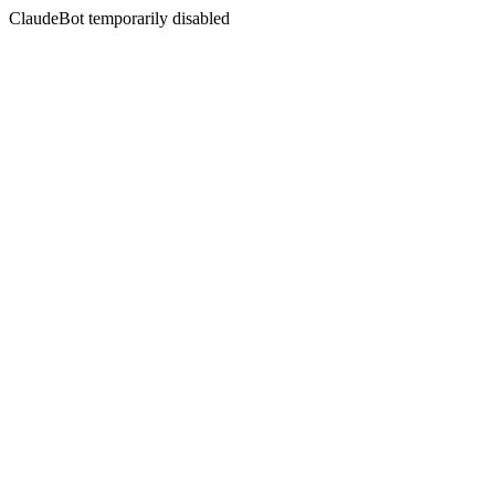
ClaudeBot temporarily disabled