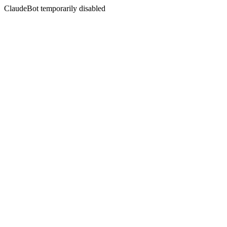
ClaudeBot temporarily disabled