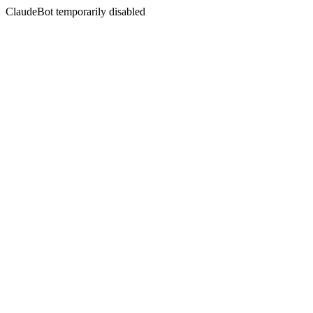
ClaudeBot temporarily disabled