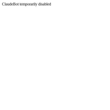
ClaudeBot temporarily disabled