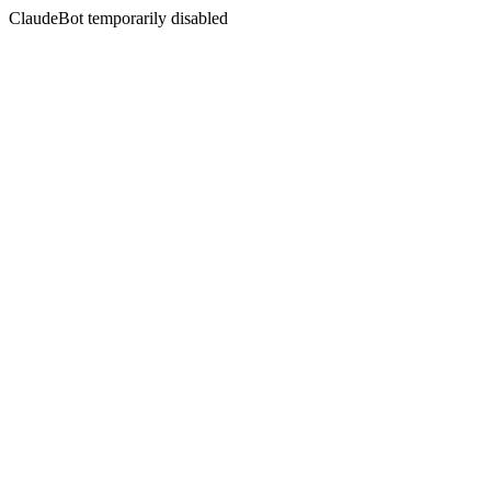
ClaudeBot temporarily disabled