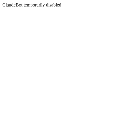
ClaudeBot temporarily disabled