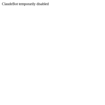
ClaudeBot temporarily disabled