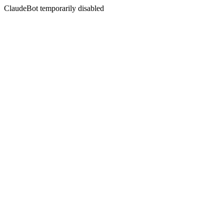
ClaudeBot temporarily disabled