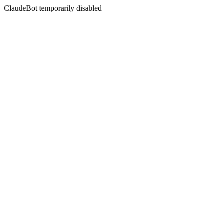
ClaudeBot temporarily disabled