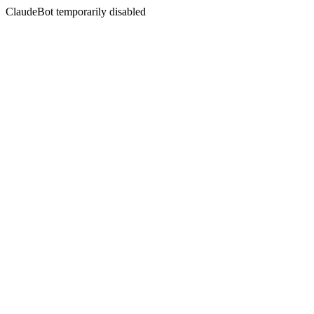
ClaudeBot temporarily disabled