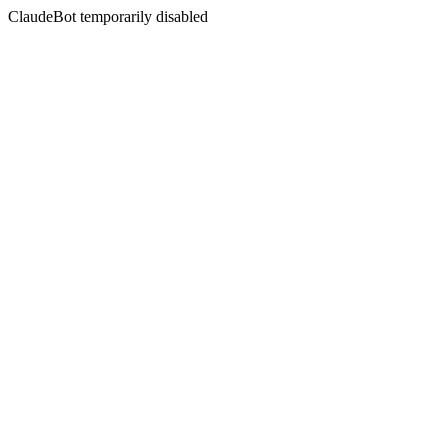
ClaudeBot temporarily disabled