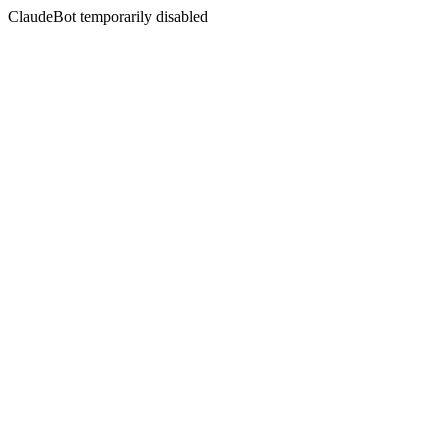
ClaudeBot temporarily disabled