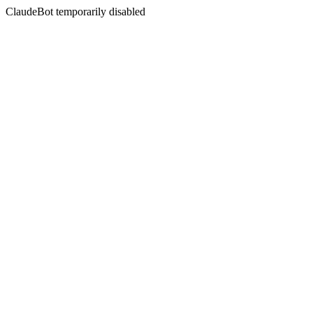
ClaudeBot temporarily disabled