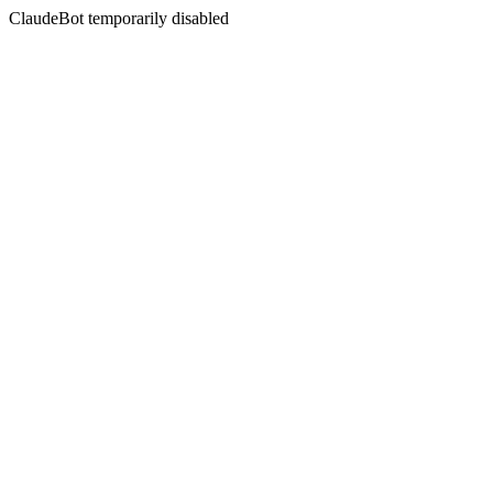
ClaudeBot temporarily disabled