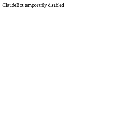
ClaudeBot temporarily disabled