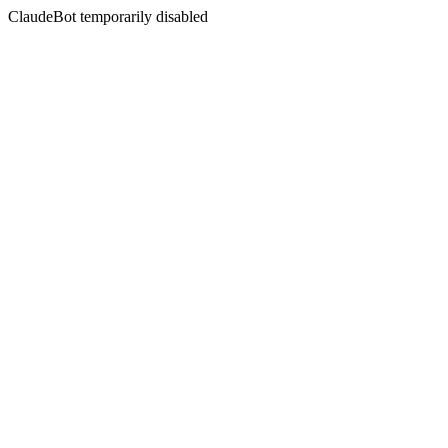
ClaudeBot temporarily disabled