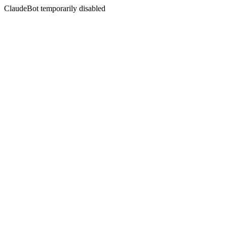
ClaudeBot temporarily disabled