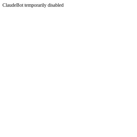
ClaudeBot temporarily disabled