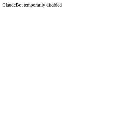
ClaudeBot temporarily disabled