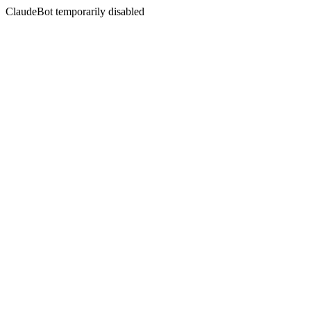
ClaudeBot temporarily disabled