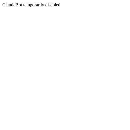
ClaudeBot temporarily disabled