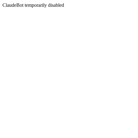
ClaudeBot temporarily disabled