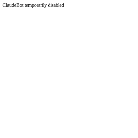
ClaudeBot temporarily disabled