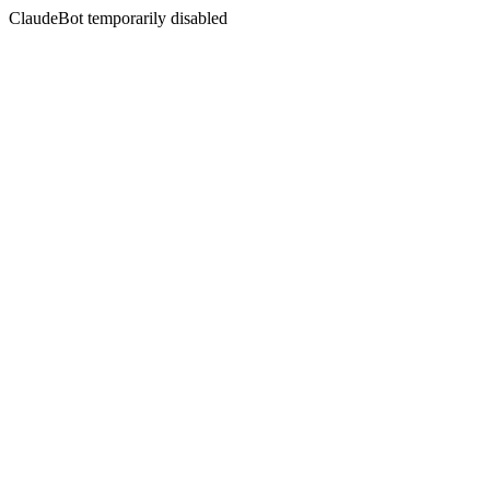
ClaudeBot temporarily disabled