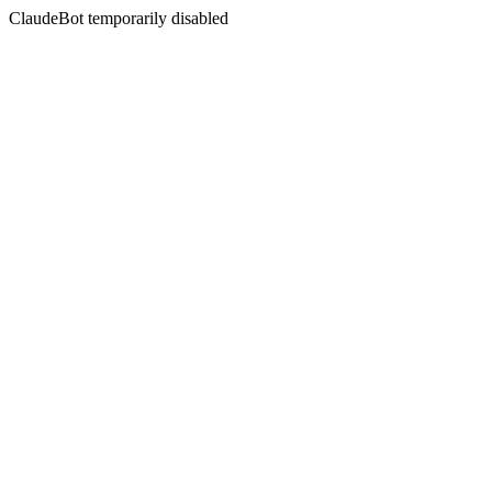
ClaudeBot temporarily disabled