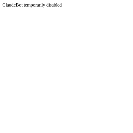
ClaudeBot temporarily disabled