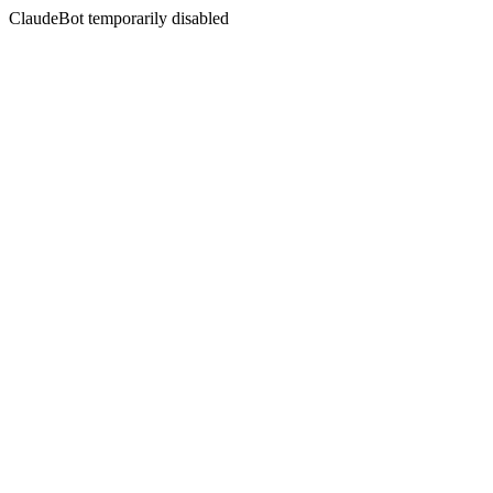
ClaudeBot temporarily disabled