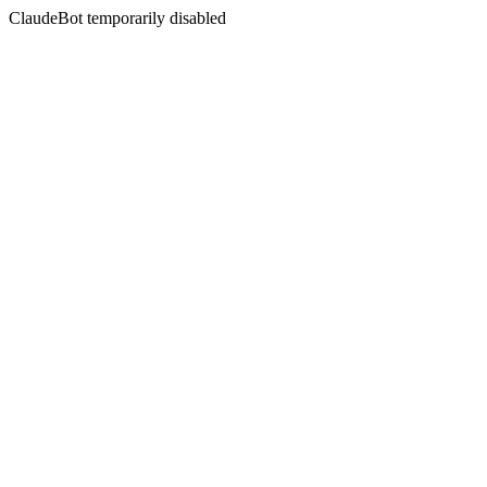
ClaudeBot temporarily disabled