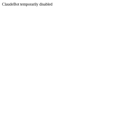
ClaudeBot temporarily disabled