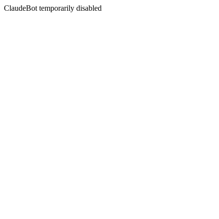
ClaudeBot temporarily disabled