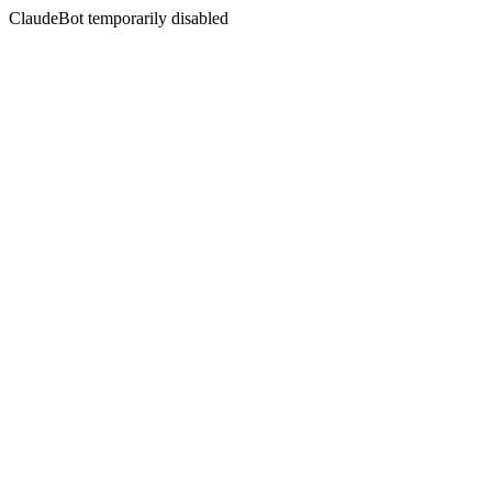
ClaudeBot temporarily disabled