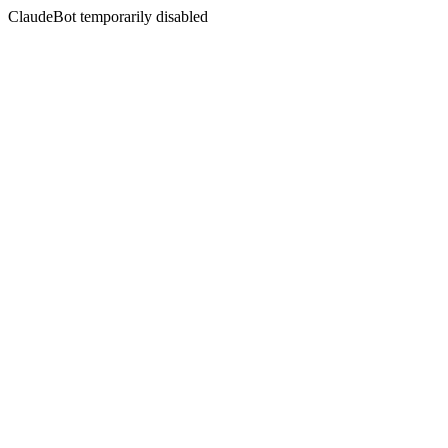
ClaudeBot temporarily disabled