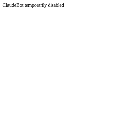
ClaudeBot temporarily disabled