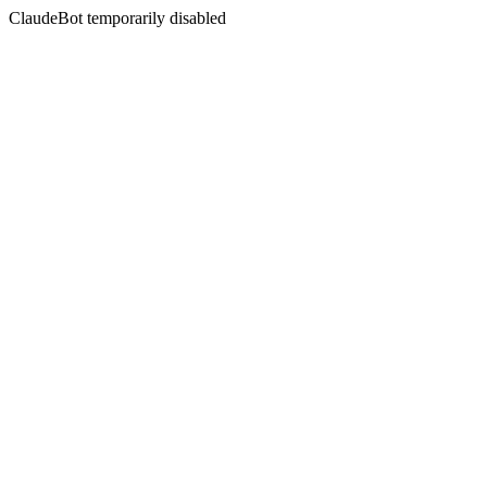
ClaudeBot temporarily disabled