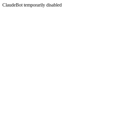
ClaudeBot temporarily disabled