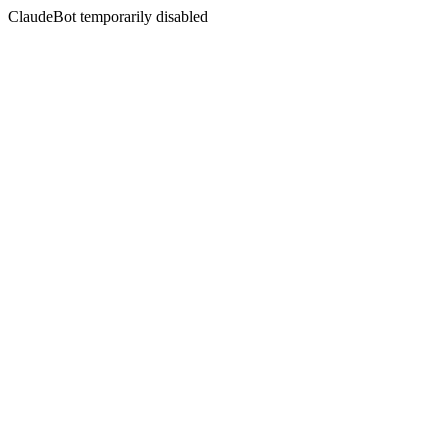
ClaudeBot temporarily disabled