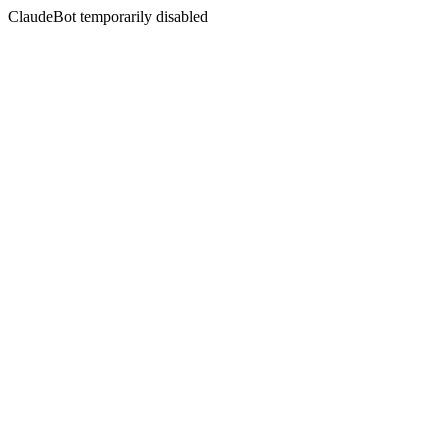
ClaudeBot temporarily disabled