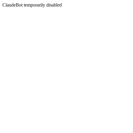
ClaudeBot temporarily disabled