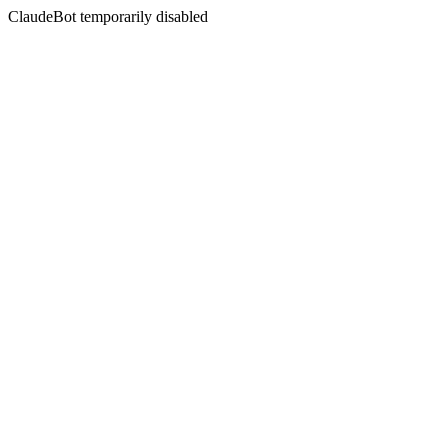
ClaudeBot temporarily disabled