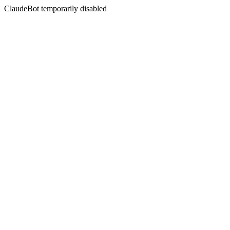
ClaudeBot temporarily disabled