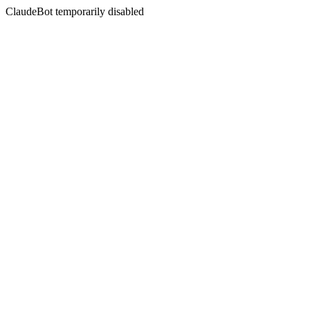
ClaudeBot temporarily disabled