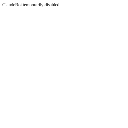
ClaudeBot temporarily disabled