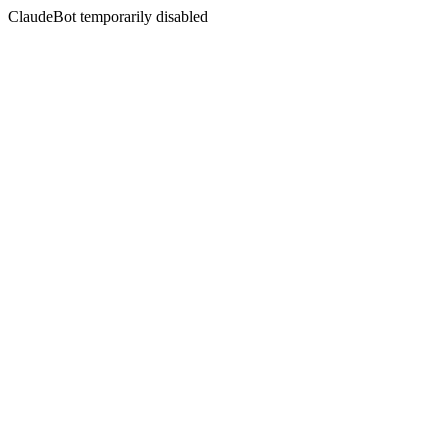
ClaudeBot temporarily disabled