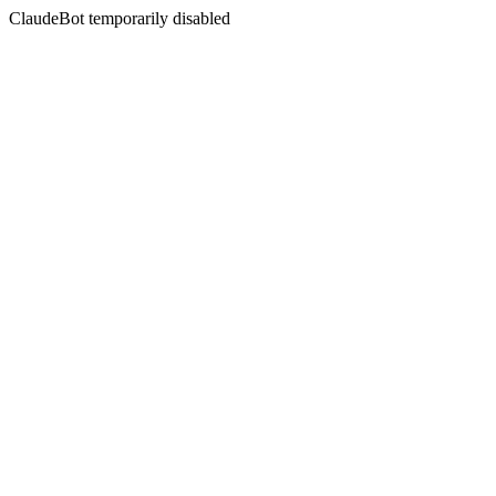
ClaudeBot temporarily disabled