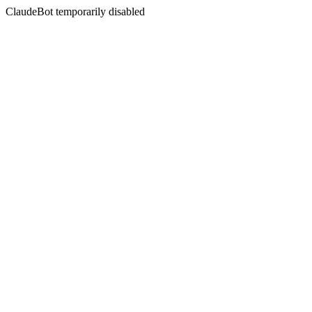
ClaudeBot temporarily disabled