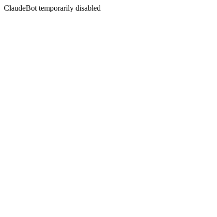
ClaudeBot temporarily disabled