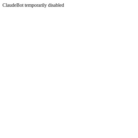
ClaudeBot temporarily disabled