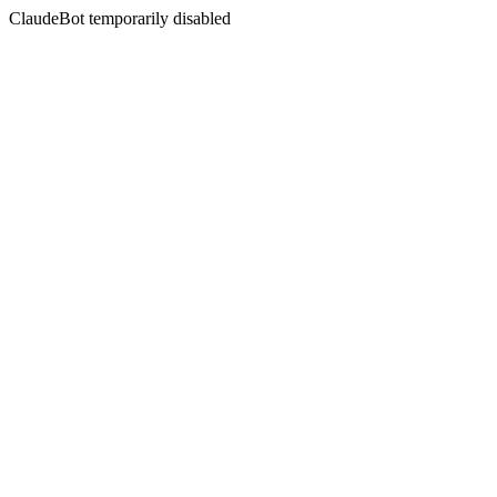
ClaudeBot temporarily disabled