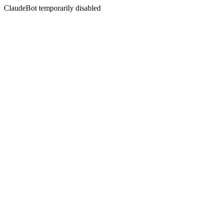
ClaudeBot temporarily disabled