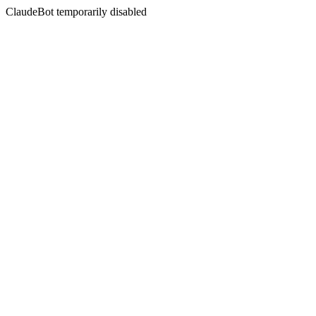
ClaudeBot temporarily disabled